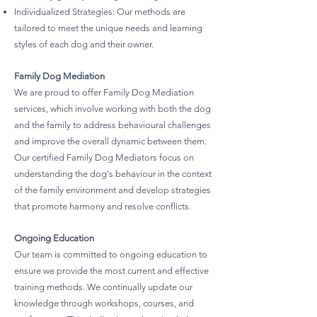
Individualized Strategies: Our methods are
tailored to meet the unique needs and learning
styles of each dog and their owner.
Family Dog Mediation
We are proud to offer Family Dog Mediation
services, which involve working with both the dog
and the family to address behavioural challenges
and improve the overall dynamic between them.
Our certified Family Dog Mediators focus on
understanding the dog's behaviour in the context
of the family environment and develop strategies
that promote harmony and resolve conflicts.
Ongoing Education
Our team is committed to ongoing education to
ensure we provide the most current and effective
training methods. We continually update our
knowledge through workshops, courses, and