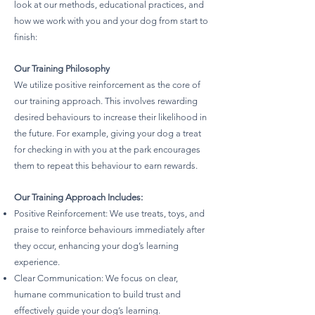
look at our methods, educational practices, and
how we work with you and your dog from start to
finish:
Our Training Philosophy
We utilize positive reinforcement as the core of
our training approach. This involves rewarding
desired behaviours to increase their likelihood in
the future. For example, giving your dog a treat
for checking in with you at the park encourages
them to repeat this behaviour to earn rewards.
Our Training Approach Includes:
Positive Reinforcement: We use treats, toys, and
praise to reinforce behaviours immediately after
they occur, enhancing your dog’s learning
experience.
Clear Communication: We focus on clear,
humane communication to build trust and
effectively guide your dog’s learning.