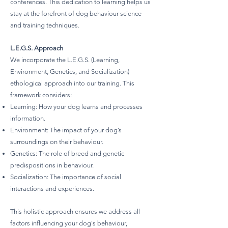
conferences. This dedication to learning helps us
stay at the forefront of dog behaviour science
and training techniques.
L.E.G.S. Approach
We incorporate the L.E.G.S. (Learning,
Environment, Genetics, and Socialization)
ethological approach into our training. This
framework considers:
Learning: How your dog learns and processes
information.
Environment: The impact of your dog’s
surroundings on their behaviour.
Genetics: The role of breed and genetic
predispositions in behaviour.
Socialization: The importance of social
interactions and experiences.
This holistic approach ensures we address all
factors influencing your dog's behaviour,