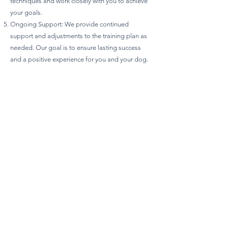
techniques and work closely with you to achieve
your goals.
Ongoing Support: We provide continued
support and adjustments to the training plan as
needed. Our goal is to ensure lasting success
and a positive experience for you and your dog.
Prohibited Methods and Equipment:
No E-Collars or Prong Collars: We do not use
devices that can cause physical or psychological
harm.
No Choke Chains: Choke chains and other
discomfort-causing equipment are not allowed.
No Pain or Fear-Based Techniques: We avoid
using pain, fear, intimidation, or any form of
verbal or physical reprimands.
Termination of Services:
Ethical Standards: Any use of prohibited
equipment or methods may lead to termination