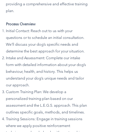
providing a comprehensive and effective training
plan.
Process Overview
Initial Contact: Reach out to us with your
questions or to schedule an initial consultation.
We’ll discuss your dog’s specific needs and
determine the best approach for your situation.
Intake and Assessment: Complete our intake
form with detailed information about your dog’s
behaviour, health, and history. This helps us
understand your dog’s unique needs and tailor
our approach.
Custom Training Plan: We develop a
personalized training plan based on our
assessment and the L.E.G.S. approach. This plan
outlines specific goals, methods, and timelines.
Training Sessions: Engage in training sessions
where we apply positive reinforcement