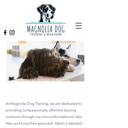
Training Methods & Position
Statements
At Magnolia Dog Training, we are dedicated to
providing compassionate, effective training
solutions through our non-confrontational, fear-
free, and force-free approach. Here’s a detailed