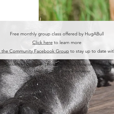
Free monthly group class offered by HugABull
Click here
to learn more
n the Community Facebook Group
to stay up to date wi
ort Coquitlam | Coquitlam | Port Moody | Pitt Meadows | Maple Rid
©2025 Magnolia Dog Training & Behaviour