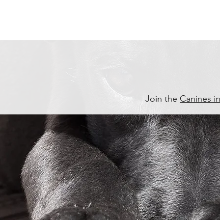
Join the
Canines i
P