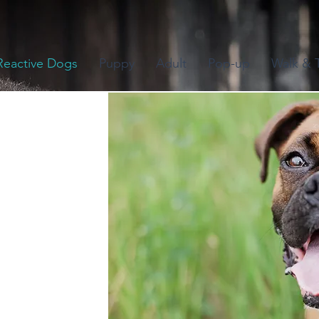
Reactive Dogs
Puppy
Adult
Pop-up
Walk & T
Community