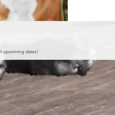
th upcoming dates!
ge