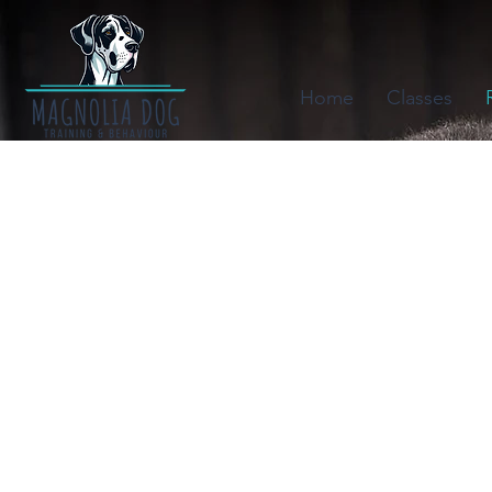
Home
Classes
Canines in the 
by HugABull