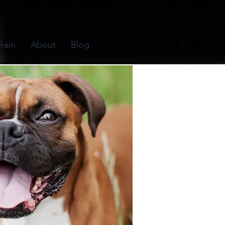
rain
About
Blog